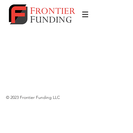
© 2023 Frontier Funding LLC